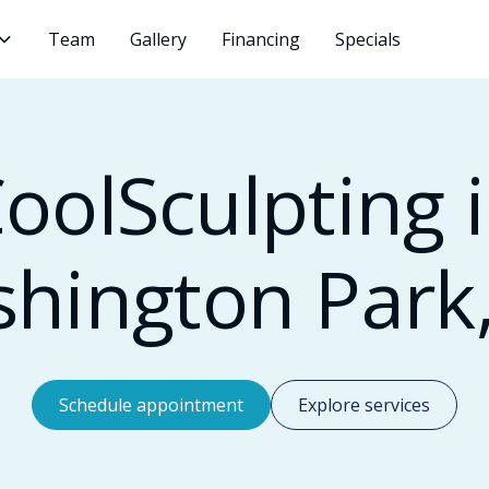
Team
Gallery
Financing
Specials
oolSculpting 
hington Park
Schedule appointment
Explore services