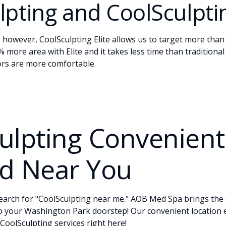
pting and CoolSculptin
, however, CoolSculpting Elite allows us to target more than 
 more area with Elite and it takes less time than traditiona
tors are more comfortable.
ulpting Convenient
d Near You
earch for "CoolSculpting near me." AOB Med Spa brings the 
to your Washington Park doorstep! Our convenient location
 CoolSculpting services right here!