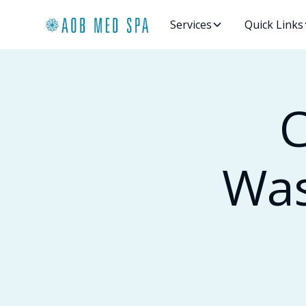
Services
Quick Links
C
Was