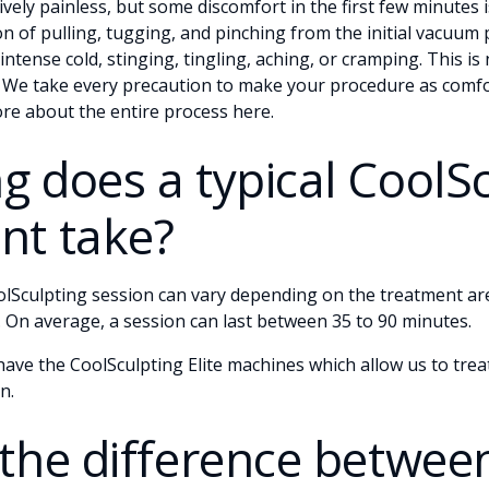
ively painless, but some discomfort in the first few minutes i
n of pulling, tugging, and pinching from the initial vacuum 
intense cold, stinging, tingling, aching, or cramping. This i
. We take every precaution to make your procedure as comfo
ore about the entire process
here
.
g does a typical CoolS
nt take?
olSculpting session can vary depending on the treatment a
 On average, a session can last between 35 to 90 minutes.
ve the CoolSculpting Elite machines which allow us to treat
n.
 the difference betwee