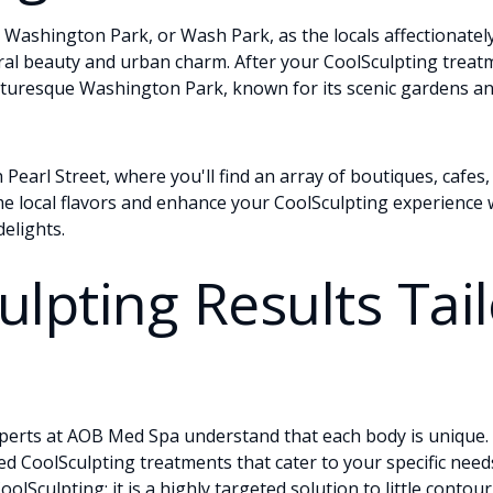
Washington Park, or Wash Park, as the locals affectionately c
al beauty and urban charm. After your CoolSculpting treatme
cturesque Washington Park, known for its scenic gardens and
Pearl Street, where you'll find an array of boutiques, cafes,
e local flavors and enhance your CoolSculpting experience w
elights.
ulpting Results Tai
perts at AOB Med Spa understand that each body is unique. 
ed CoolSculpting treatments that cater to your specific need
oolSculpting: it is a highly targeted solution to little conto