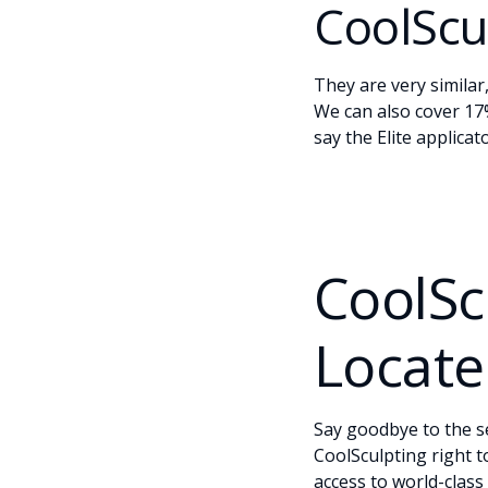
CoolScul
They are very similar
We can also cover 17%
say the Elite applica
CoolSc
Locate
Say goodbye to the s
CoolSculpting right 
access to world-class