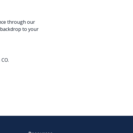
nce through our
backdrop to your
 CO.