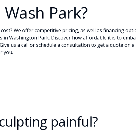
n Wash Park?
ost? We offer competitive pricing, as well as financing opti
s in Washington Park. Discover how affordable it is to emb
 Give us a
call
or
schedule
a consultation to get a quote on a 
r you.
culpting painful?