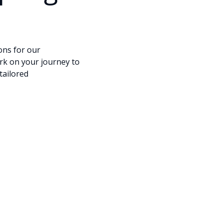
ons for our
ark on your journey to
tailored