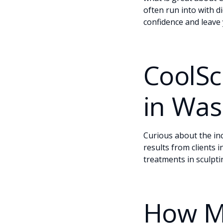
often run into with d
confidence and leave 
CoolSc
in Was
Curious about the in
results from clients 
treatments in sculpti
How M