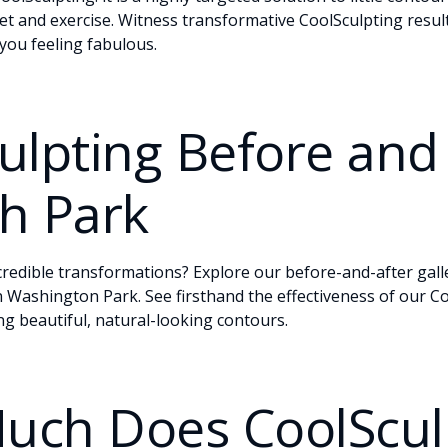
iet and exercise. Witness transformative CoolSculpting resul
you feeling fabulous.
ulpting Before and 
h Park
credible transformations? Explore our
before-and-after gall
in Washington Park. See firsthand the effectiveness of our C
ng beautiful, natural-looking contours.
uch Does CoolScul