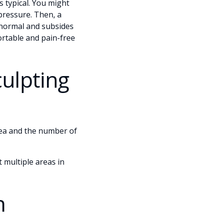
s typical. You might
pressure. Then, a
s normal and subsides
rtable and pain-free
culpting
rea and the number of
 multiple areas in
n