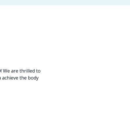
We are thrilled to
u achieve the body