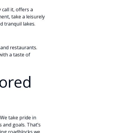
all it, offers a
nt, take a leisurely
 tranquil lakes.
 and restaurants.
ith a taste of
lored
We take pride in
s and goals. That’s
uring roadblocks we