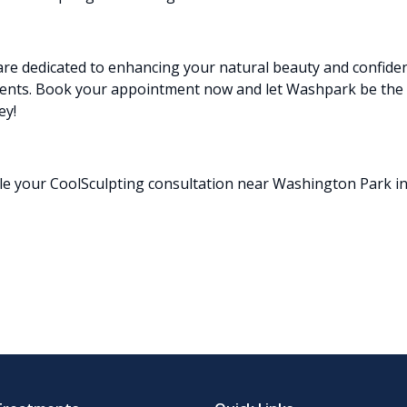
re dedicated to enhancing your natural beauty and confide
ents.
Book
your appointment now and let Washpark be the 
ey!
le your CoolSculpting consultation near Washington Park in