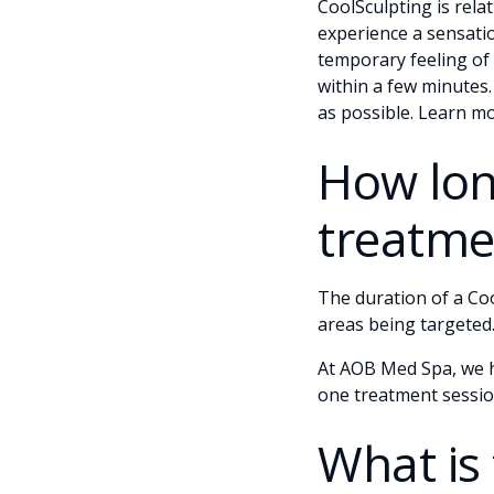
CoolSculpting is relat
experience a sensatio
temporary feeling of 
within a few minutes
as possible. Learn m
How lon
treatme
The duration of a Co
areas being targeted.
At AOB Med Spa, we ha
one treatment sessio
What is