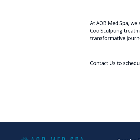
At AOB Med Spa, we a
CoolSculpting treatm
transformative journ
Contact Us
to schedu