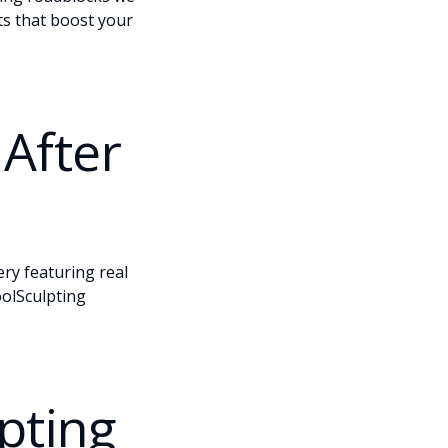
ts that boost your
After
ery
featuring real
oolSculpting
pting