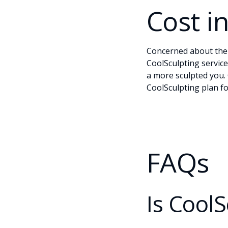
Cost i
Concerned about the c
CoolSculpting service
a more sculpted you.
CoolSculpting plan fo
FAQs
Is CoolS