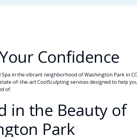
 Your Confidence
pa in the vibrant neighborhood of Washington Park in CO! 
state-of-the-art CoolSculpting services designed to help yo
d of.
 in the Beauty of
ngton Park