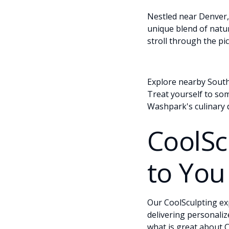
Nestled near Denver, 
unique blend of natur
stroll through the pi
Explore nearby South 
Treat yourself to som
Washpark's culinary d
CoolSc
to You
Our CoolSculpting ex
delivering personaliz
what is great about C