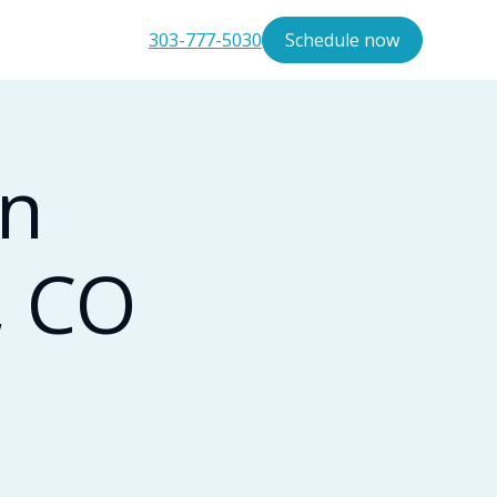
303-777-5030
Schedule now
in
, CO