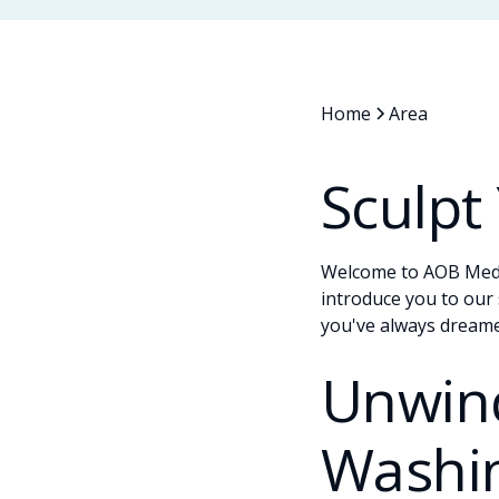
Home
Area
Sculpt
Welcome to AOB Med S
introduce you to our 
you've always dreame
Unwind
Washi