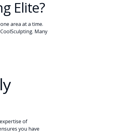
g Elite?
one area at a time.
l CoolSculpting. Many
ly
expertise of
 ensures you have