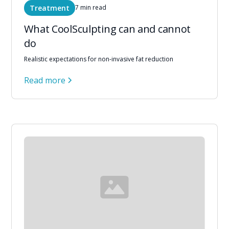
Treatment
7 min read
What CoolSculpting can and cannot
do
Realistic expectations for non-invasive fat reduction
Read more