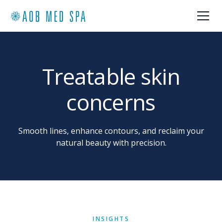
Treatable skin
concerns
Smooth lines, enhance contours, and reclaim your
natural beauty with precision.
INSIGHTS