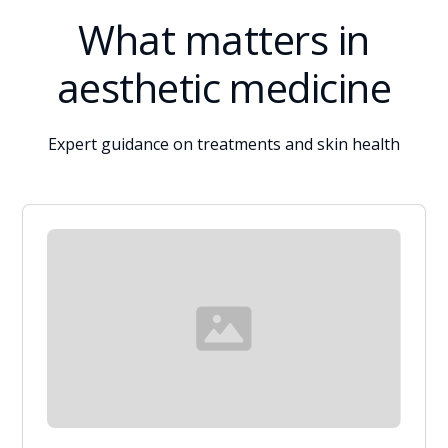
What matters in
aesthetic medicine
Expert guidance on treatments and skin health