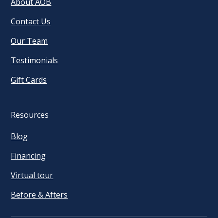
About AOB
Contact Us
Our Team
Testimonials
Gift Cards
Resources
Blog
Financing
Virtual tour
Before & Afters