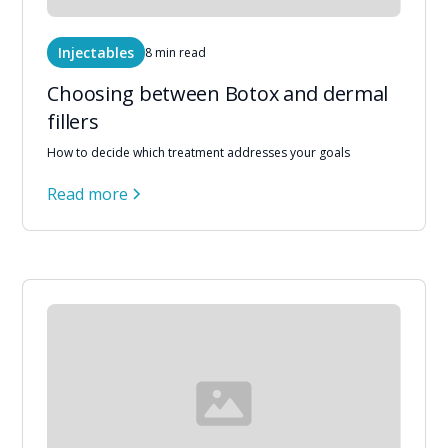
Injectables
8 min read
Choosing between Botox and dermal
fillers
How to decide which treatment addresses your goals
Read more