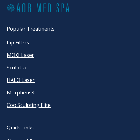
Popular Treatments
Lip Fillers
MOXI Laser
Sculptra
HALO Laser
Morpheus8
CoolSculpting Elite
Quick Links