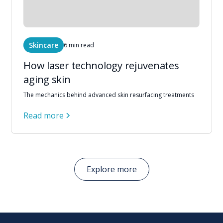
Skincare
6 min read
How laser technology rejuvenates
aging skin
The mechanics behind advanced skin resurfacing treatments
Read more
Explore more