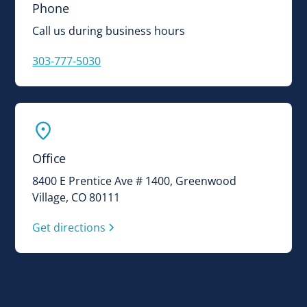
Phone
Call us during business hours
303-777-5030
Office
8400 E Prentice Ave # 1400, Greenwood
Village, CO 80111
Get directions