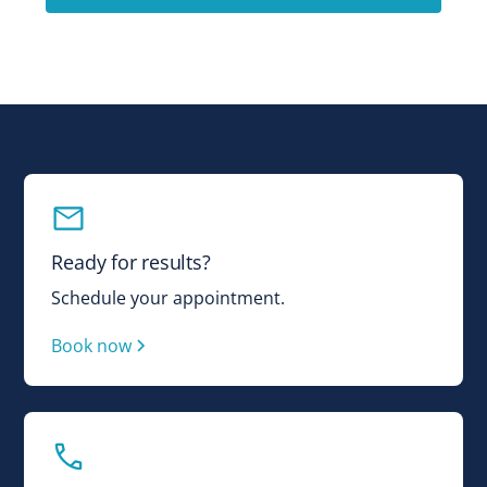
Ready for results?
Schedule your appointment.
Book now