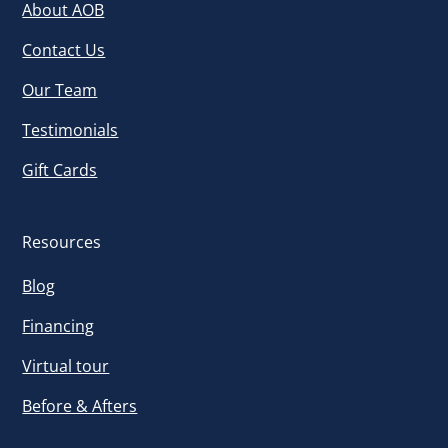
About AOB
Contact Us
Our Team
Testimonials
Gift Cards
Resources
Blog
Financing
Virtual tour
Before & Afters