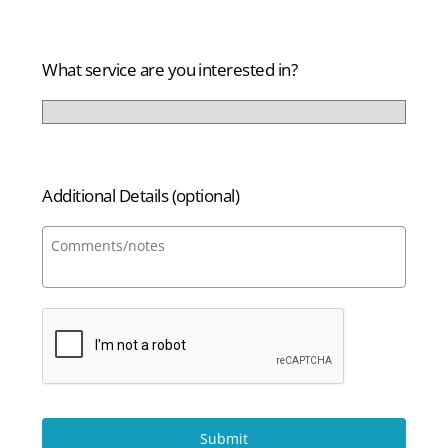
States
+1
What service are you interested in?
Additional Details (optional)
Submit