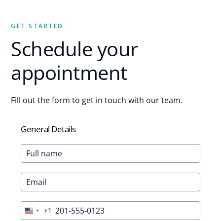
GET STARTED
Schedule your
appointment
Fill out the form to get in touch with our team.
General Details
+1
United