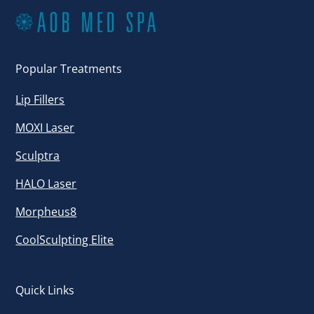
Popular Treatments
Lip Fillers
MOXI Laser
Sculptra
HALO Laser
Morpheus8
CoolSculpting Elite
Quick Links