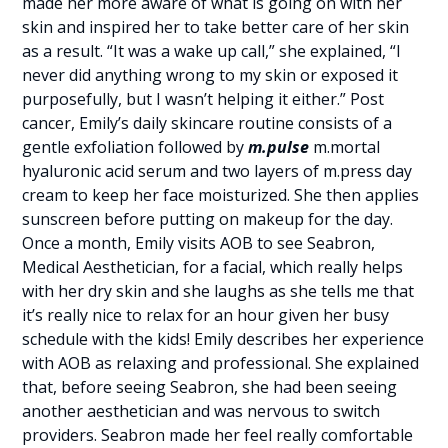
made her more aware of what is going on with her
skin and inspired her to take better care of her skin
as a result. “It was a wake up call,” she explained, “I
never did anything wrong to my skin or exposed it
purposefully, but I wasn’t helping it either.” Post
cancer, Emily’s daily skincare routine consists of a
gentle exfoliation followed by
m.pulse
m.mortal
hyaluronic acid serum and two layers of m.press day
cream to keep her face moisturized. She then applies
sunscreen before putting on makeup for the day.
Once a month, Emily visits AOB to see Seabron,
Medical Aesthetician, for a facial, which really helps
with her dry skin and she laughs as she tells me that
it’s really nice to relax for an hour given her busy
schedule with the kids! Emily describes her experience
with AOB as relaxing and professional. She explained
that, before seeing Seabron, she had been seeing
another aesthetician and was nervous to switch
providers. Seabron made her feel really comfortable