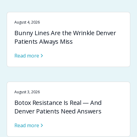
August 4, 2026
Bunny Lines Are the Wrinkle Denver
Patients Always Miss
Read more
August 3, 2026
Botox Resistance Is Real — And
Denver Patients Need Answers
Read more