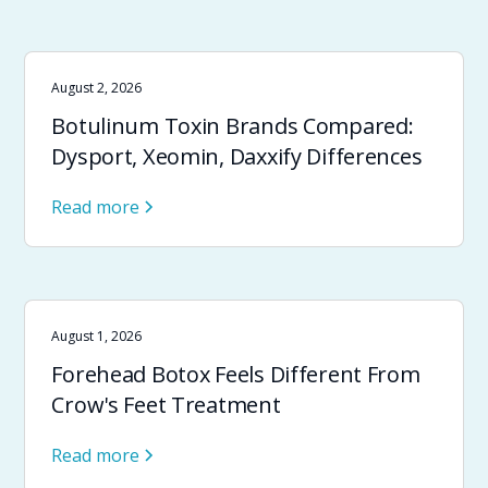
August 2, 2026
Botulinum Toxin Brands Compared:
Dysport, Xeomin, Daxxify Differences
Read more
August 1, 2026
Forehead Botox Feels Different From
Crow's Feet Treatment
Read more