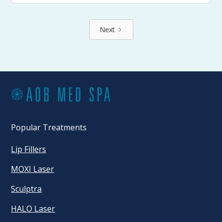
Next
Popular Treatments
Lip Fillers
MOXI Laser
Sculptra
HALO Laser