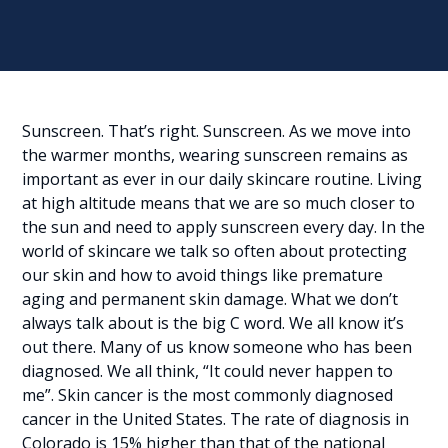
Sunscreen. That’s right. Sunscreen. As we move into
the warmer months, wearing sunscreen remains as
important as ever in our daily skincare routine. Living
at high altitude means that we are so much closer to
the sun and need to apply sunscreen every day. In the
world of skincare we talk so often about protecting
our skin and how to avoid things like premature
aging and permanent skin damage. What we don’t
always talk about is the big C word. We all know it’s
out there. Many of us know someone who has been
diagnosed. We all think, “It could never happen to
me”. Skin cancer is the most commonly diagnosed
cancer in the United States. The rate of diagnosis in
Colorado is 15% higher than that of the national