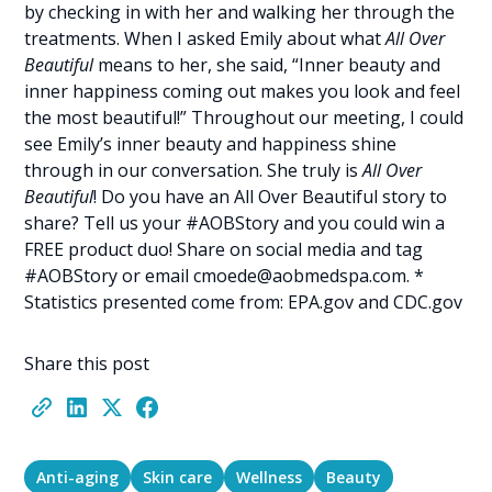
by checking in with her and walking her through the
treatments. When I asked Emily about what
All Over
Beautiful
means to her, she said, “Inner beauty and
inner happiness coming out makes you look and feel
the most beautiful!” Throughout our meeting, I could
see Emily’s inner beauty and happiness shine
through in our conversation. She truly is
All Over
Beautiful
! Do you have an All Over Beautiful story to
share? Tell us your #AOBStory and you could win a
FREE product duo! Share on social media and tag
#AOBStory or email
cmoede@aobmedspa.com
. *
Statistics presented come from: EPA.gov and CDC.gov
Share this post
Anti-aging
Skin care
Wellness
Beauty