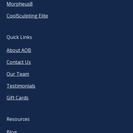
Morpheus8
CoolSculpting Elite
Quick Links
About AOB
Contact Us
Our Team
Testimonials
Gift Cards
Resources
Blog