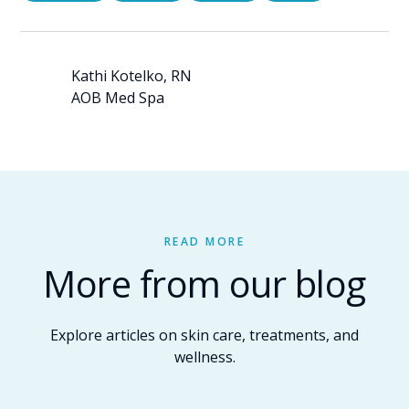
Kathi Kotelko, RN
AOB Med Spa
READ MORE
More from our blog
Explore articles on skin care, treatments, and
wellness.