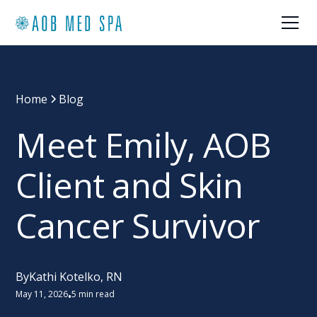
Home
Blog
Meet Emily, AOB
Client and Skin
Cancer Survivor
By
Kathi Kotelko, RN
May 11, 2026
5 min read
•