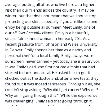
average, putting all of us who live here at a higher
risk than our friends across the country. It may be
winter, but that does not mean that we should stop
protecting our skin, especially if you are like me and
enjoy being outside all summer. Meet Emily, one of
our
All Over Beautiful
clients. Emily is a beautiful,
smart, fair skinned woman in her early 20’s. As a
recent graduate from Johnson and Wales University
in Denver, Emily spends her time as a nanny and
personal chef for a local family. Emily always wore
sunscreen, never tanned – yet today she is a survivor.
It was Emily’s dad who first noticed a mole that had
started to look unnatural. He asked her to get it
checked out at the doctor and, after a few tests, they
found out it was indeed cancerous. Through it all, she
couldn’t stop asking, “Why did I get cancer? Why me?
Why am I going through this?” While the experience
was challenging, Emily said that going through it