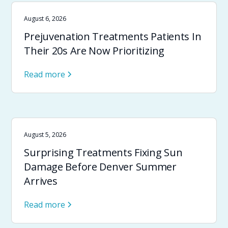
August 6, 2026
Prejuvenation Treatments Patients In
Their 20s Are Now Prioritizing
Read more
August 5, 2026
Surprising Treatments Fixing Sun
Damage Before Denver Summer
Arrives
Read more