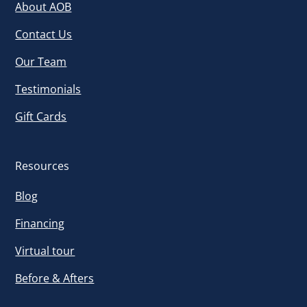
About AOB
Contact Us
Our Team
Testimonials
Gift Cards
Resources
Blog
Financing
Virtual tour
Before & Afters