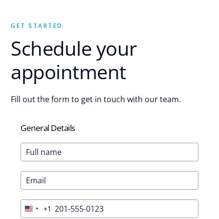
GET STARTED
Schedule your
appointment
Fill out the form to get in touch with our team.
General Details
+1
United