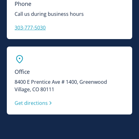
Phone
Call us during business hours
303-777-5030
Office
8400 E Prentice Ave # 1400, Greenwood
Village, CO 80111
Get directions