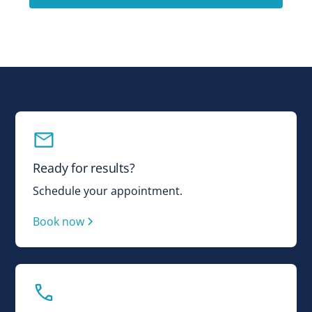
Ready for results?
Schedule your appointment.
Book now