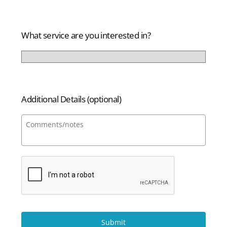
States
+1
What service are you interested in?
Additional Details (optional)
Submit