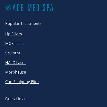
Popular Treatments
Lip Fillers
MOXI Laser
Sculptra
HALO Laser
Morpheus8
CoolSculpting Elite
Quick Links