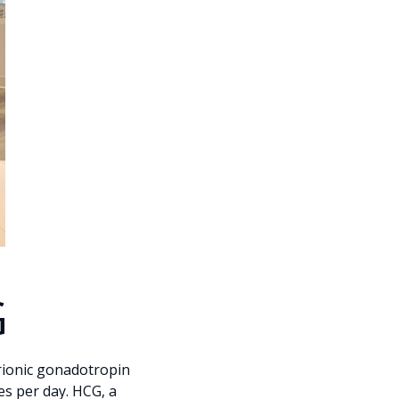
G
rionic gonadotropin
ies per day. HCG, a