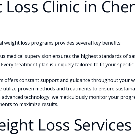
 Loss Clinic in Cher
l weight loss programs provides several key benefits:
s medical supervision ensures the highest standards of saf
Every treatment plan is uniquely tailored to fit your specifi
.
 offers constant support and guidance throughout your we
 utilize proven methods and treatments to ensure sustainab
 advanced technology, we meticulously monitor your progr
ents to maximize results.
ight Loss Services 