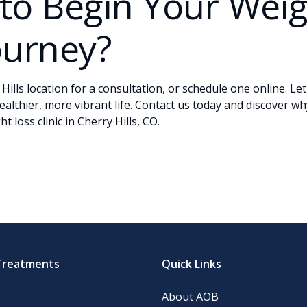
to Begin Your Wei
ourney?
 Hills location for a consultation, or
schedule one online
. Le
ealthier, more vibrant life.
Contact
us today and discover wh
t loss clinic in Cherry Hills, CO.
Treatments
Quick Links
About AOB