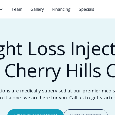
Team
Gallery
Financing
Specials
ht Loss Injec
n Cherry Hills 
tions are medically supervised at our premier med sp
o it alone--we are here for you. Call us to get starte