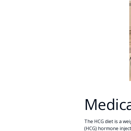
Medica
The HCG diet is a we
(HCG) hormone injectio