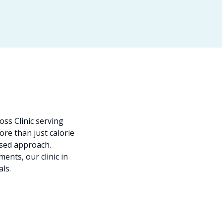
ss Clinic serving
re than just calorie
ised approach.
ents, our clinic in
als.