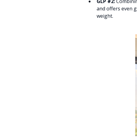
GLP #2:
Combining
and offers even g
weight.