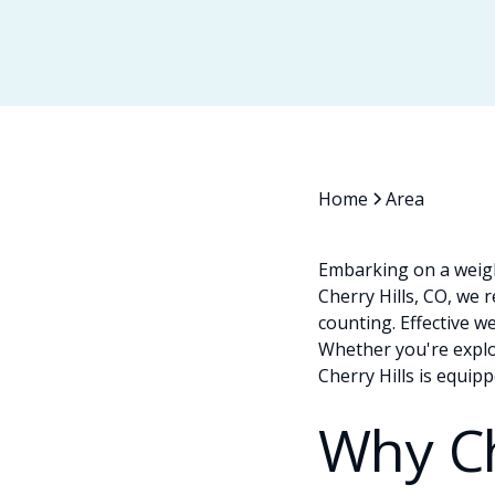
Home
Area
Embarking on a weigh
Cherry Hills, CO, we 
counting. Effective w
Whether you're explor
Cherry Hills is equip
Why C