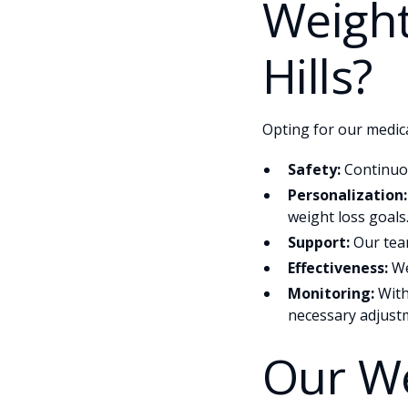
Weight
Hills?
Opting for our medica
Safety:
Continuou
Personalization:
weight loss goals
Support:
Our team
Effectiveness:
We
Monitoring:
With
necessary adjustm
Our We