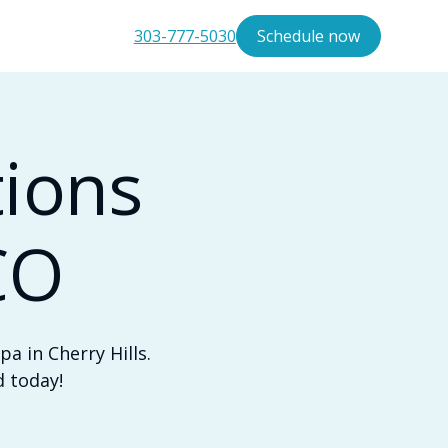
303-777-5030
Schedule now
tions
CO
a in Cherry Hills.
d today!