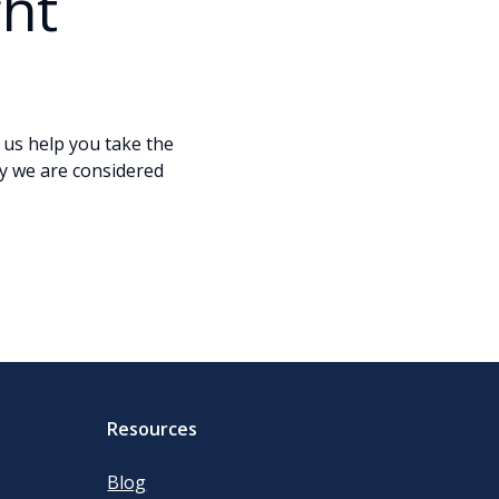
ght
t us help you take the
y we are considered
Resources
Blog