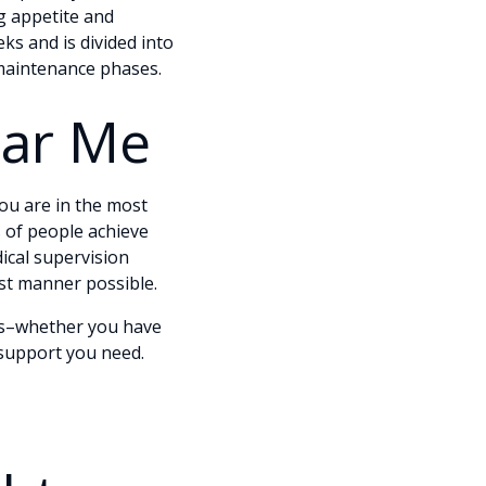
g appetite and
ks and is divided into
d maintenance phases.
ear Me
you are in the most
 of people achieve
ical supervision
est manner possible.
eds–whether you have
 support you need.