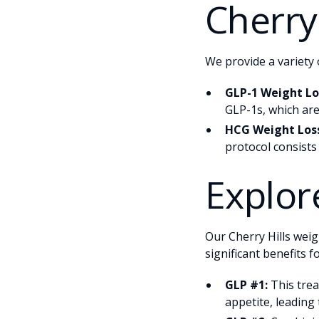
Cherry 
We provide a variety 
GLP-1 Weight Los
GLP-1s, which are
HCG Weight Loss
protocol consists
Explor
Our Cherry Hills weig
significant benefits f
GLP #1:
This trea
appetite, leading