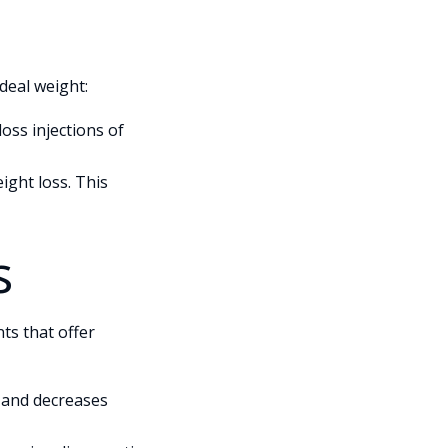
deal weight:
loss injections of
ight loss. This
s
ts that offer
, and decreases