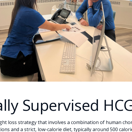
lly Supervised HC
ight loss strategy that involves a combination of human cho
ns and a strict, low-calorie diet, typically around 500 calor