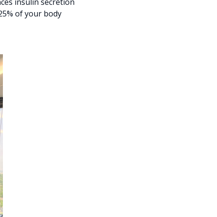
es insulin secretion
 25% of your body