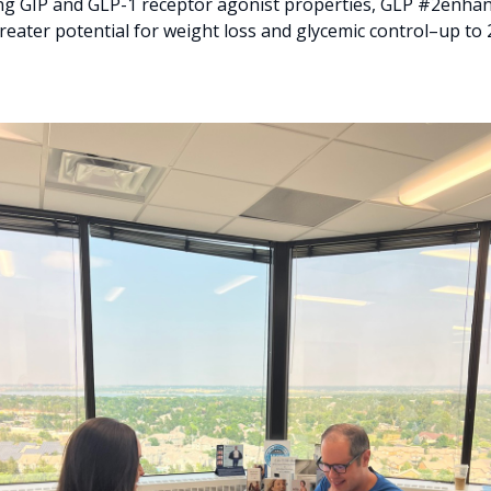
 GIP and GLP-1 receptor agonist properties, GLP #2enhanc
reater potential for weight loss and glycemic control–up to