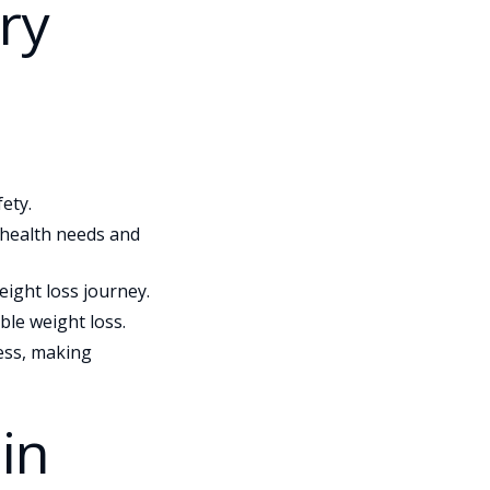
ry
ety.
c health needs and
ight loss journey.
le weight loss.
ess, making
in