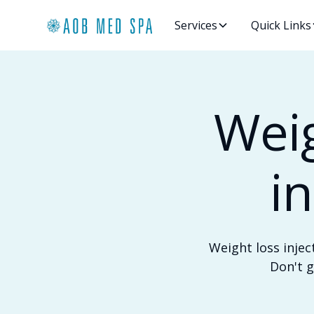
Services
Quick Links
Weig
i
Weight loss injec
Don't g