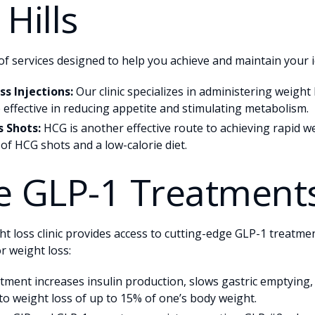
Hills
of services designed to help you achieve and maintain your i
s Injections:
Our clinic specializes in administering weight 
 effective in reducing appetite and stimulating metabolism.
 Shots:
HCG is another effective route to achieving rapid we
 of HCG shots and a low-calorie diet.
e GLP-1 Treatment
ht loss clinic provides access to cutting-edge GLP-1 treatmen
or weight loss:
tment increases insulin production, slows gastric emptying
 to weight loss of up to 15% of one’s body weight.