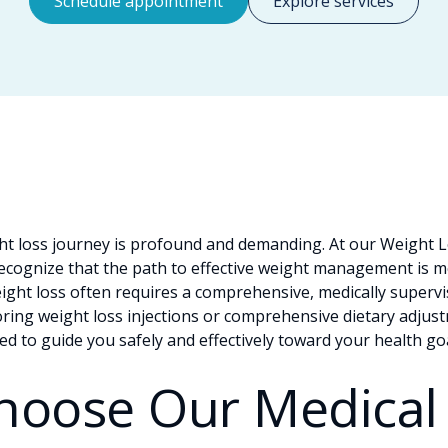
Schedule appointment
Explore services
t loss journey is profound and demanding. At our Weight Lo
recognize that the path to effective weight management is mo
eight loss often requires a comprehensive, medically superv
ing weight loss injections or comprehensive dietary adjustm
ped to guide you safely and effectively toward your health go
hoose Our Medical