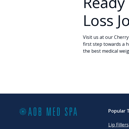
Ready 
Loss J
Visit us at our Cherry
first step towards a h
the best medical weigh
Popular 
Lip Fillers