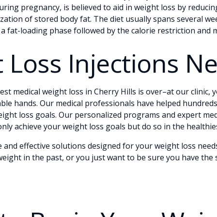
ing pregnancy, is believed to aid in weight loss by reducin
ation of stored body fat. The diet usually spans several wee
 a fat-loading phase followed by the calorie restriction an
 Loss Injections N
st medical weight loss in Cherry Hills is over–at our clinic, 
ble hands. Our medical professionals have helped hundreds
weight loss goals. Our personalized programs and expert med
nly achieve your weight loss goals but do so in the healthi
e and effective solutions designed for your weight loss ne
eight in the past, or you just want to be sure you have the