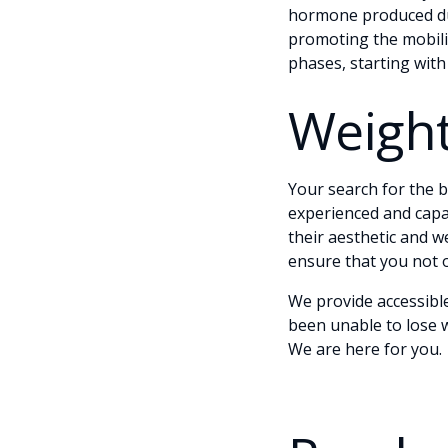
hormone produced dur
promoting the mobiliz
phases, starting with
Weight
Your search for the be
experienced and capa
their aesthetic and 
ensure that you not o
We provide accessibl
been unable to lose w
We are here for you.