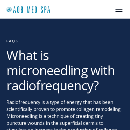
FAQS
What is
microneedling with
radiofrequency?
Radiofrequency is a type of energy that has been
scientifically proven to promote collagen remodeling.
Microneedling is a technique of creating tiny
puncture wounds in the superficial dermis to