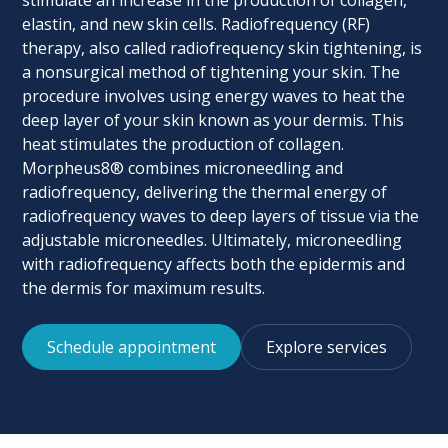
stimulate an increase in the production of collagen,
elastin, and new skin cells. Radiofrequency (RF)
therapy, also called radiofrequency skin tightening, is
a nonsurgical method of tightening your skin. The
procedure involves using energy waves to heat the
deep layer of your skin known as your dermis. This
heat stimulates the production of collagen.
Morpheus8® combines microneedling and
radiofrequency, delivering the thermal energy of
radiofrequency waves to deep layers of tissue via the
adjustable microneedles. Ultimately, microneedling
with radiofrequency affects both the epidermis and
the dermis for maximum results.
Schedule appointment
Explore services