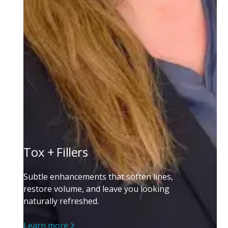
Tox + Fillers
Subtle enhancements that soften lines,
restore volume, and leave you looking
naturally refreshed.
Learn more