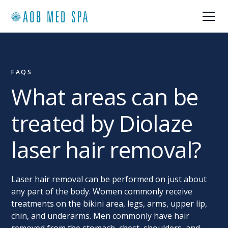
FAQS
What areas can be
treated by Diolaze
laser hair removal?
Laser hair removal can be performed on just about
any part of the body. Women commonly receive
treatments on the bikini area, legs, arms, upper lip,
chin, and underarms. Men commonly have hair