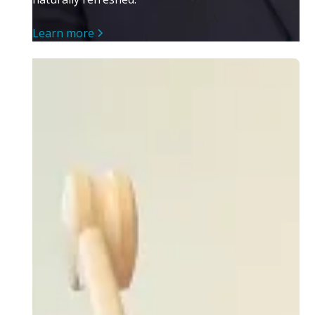
Learn more