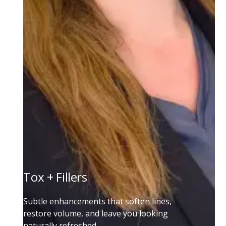
Tox + Fillers
Subtle enhancements that soften lines,
restore volume, and leave you looking
naturally refreshed.