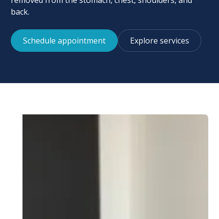
removed from the stomach, chest, shoulders, and
back.
Schedule appointment
Explore services