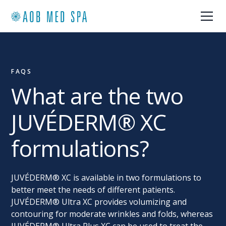
FAQS
What are the two
JUVÉDERM® XC
formulations?
JUVÉDERM® XC is available in two formulations to
better meet the needs of different patients.
JUVÉDERM® Ultra XC provides volumizing and
contouring for moderate wrinkles and folds, whereas