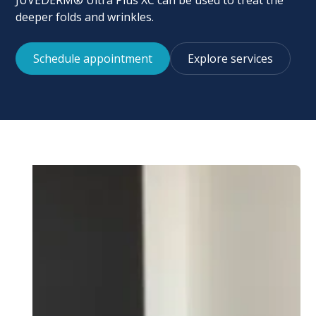
JUVÉDERM® Ultra Plus XC can be used to treat the
deeper folds and wrinkles.
Schedule appointment
Explore services