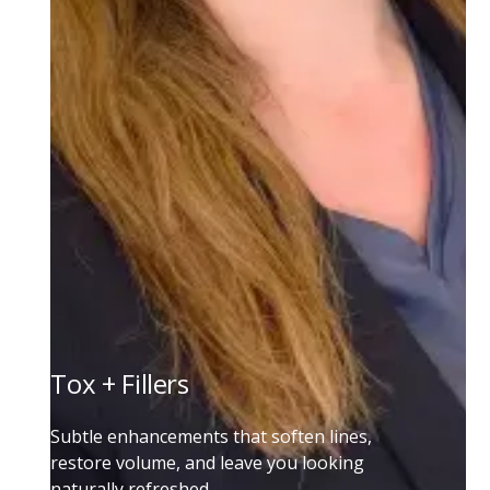
Tox + Fillers
Subtle enhancements that soften lines,
restore volume, and leave you looking
naturally refreshed.