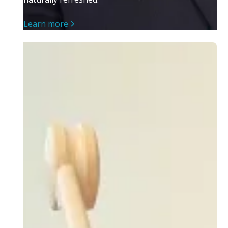
Learn more