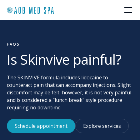
FAQS
Is Skinvive painful?
The SKINVIVE formula includes lidocaine to
counteract pain that can accompany injections. Slight
discomfort may be felt, however, it is not very painful
and is considered a “lunch break” style procedure
requiring no downtime.
Schedule appointment
Explore services