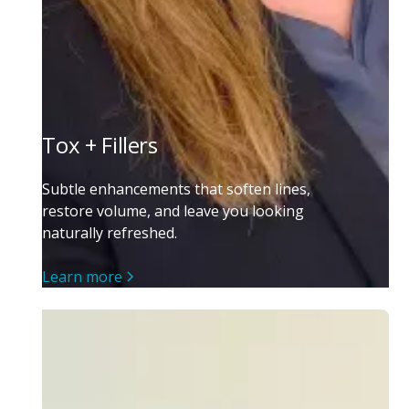
Tox + Fillers
Subtle enhancements that soften lines,
restore volume, and leave you looking
naturally refreshed.
Learn more