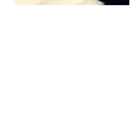
Body Contouring