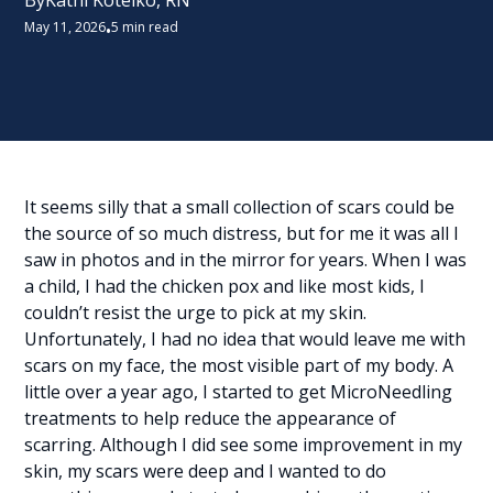
By
Kathi Kotelko, RN
May 11, 2026
5 min read
•
It seems silly that a small collection of scars could be
the source of so much distress, but for me it was all I
saw in photos and in the mirror for years. When I was
a child, I had the chicken pox and like most kids, I
couldn’t resist the urge to pick at my skin.
Unfortunately, I had no idea that would leave me with
scars on my face, the most visible part of my body. A
little over a year ago, I started to get MicroNeedling
treatments to help reduce the appearance of
scarring. Although I did see some improvement in my
skin, my scars were deep and I wanted to do