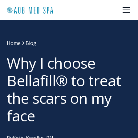
Home
Blog
Why I choose
Bellafill® to treat
the scars on my
face