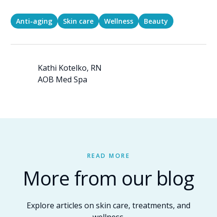
Anti-aging
Skin care
Wellness
Beauty
Kathi Kotelko, RN
AOB Med Spa
READ MORE
More from our blog
Explore articles on skin care, treatments, and