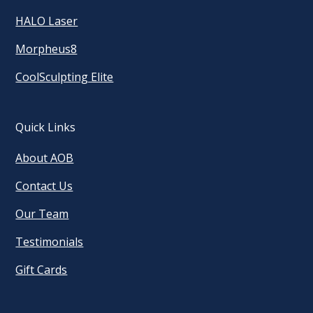
HALO Laser
Morpheus8
CoolSculpting Elite
Quick Links
About AOB
Contact Us
Our Team
Testimonials
Gift Cards