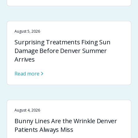
August 5, 2026
Surprising Treatments Fixing Sun
Damage Before Denver Summer
Arrives
Read more
August 4, 2026
Bunny Lines Are the Wrinkle Denver
Patients Always Miss