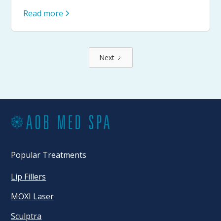
Read more
Next
Popular Treatments
Lip Fillers
MOXI Laser
Sculptra