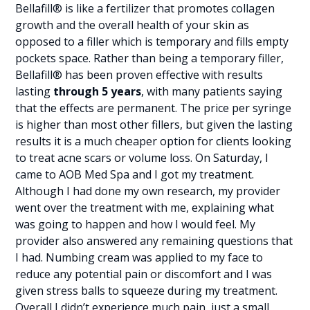
Bellafill® is like a fertilizer that promotes collagen
growth and the overall health of your skin as
opposed to a filler which is temporary and fills empty
pockets space. Rather than being a temporary filler,
Bellafill® has been proven effective with results
lasting
through 5 years
, with many patients saying
that the effects are permanent. The price per syringe
is higher than most other fillers, but given the lasting
results it is a much cheaper option for clients looking
to treat acne scars or volume loss. On Saturday, I
came to AOB Med Spa and I got my treatment.
Although I had done my own research, my provider
went over the treatment with me, explaining what
was going to happen and how I would feel. My
provider also answered any remaining questions that
I had. Numbing cream was applied to my face to
reduce any potential pain or discomfort and I was
given stress balls to squeeze during my treatment.
Overall I didn’t experience much pain, just a small