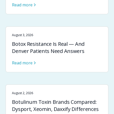
Read more
August 3, 2026
Botox Resistance Is Real — And
Denver Patients Need Answers
Read more
August 2, 2026
Botulinum Toxin Brands Compared:
Dysport, Xeomin, Daxxify Differences