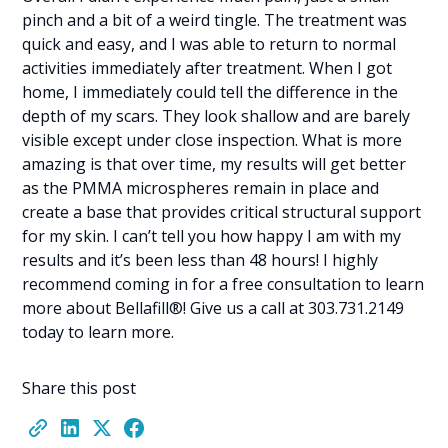
pinch and a bit of a weird tingle. The treatment was
quick and easy, and I was able to return to normal
activities immediately after treatment. When I got
home, I immediately could tell the difference in the
depth of my scars. They look shallow and are barely
visible except under close inspection. What is more
amazing is that over time, my results will get better
as the PMMA microspheres remain in place and
create a base that provides critical structural support
for my skin. I can’t tell you how happy I am with my
results and it’s been less than 48 hours! I highly
recommend coming in for a free consultation to learn
more about Bellafill®! Give us a call at 303.731.2149
today to learn more.
Share this post