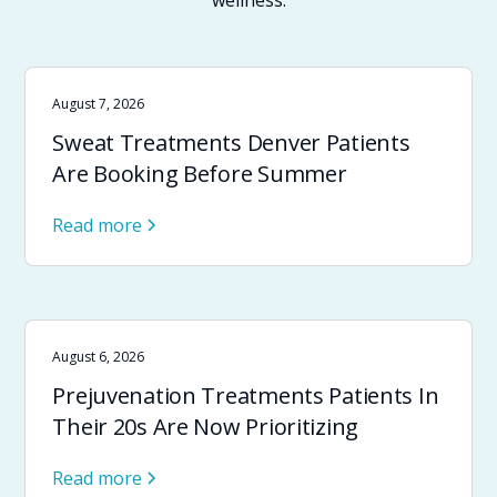
wellness.
August 7, 2026
Sweat Treatments Denver Patients
Are Booking Before Summer
Read more
August 6, 2026
Prejuvenation Treatments Patients In
Their 20s Are Now Prioritizing
Read more