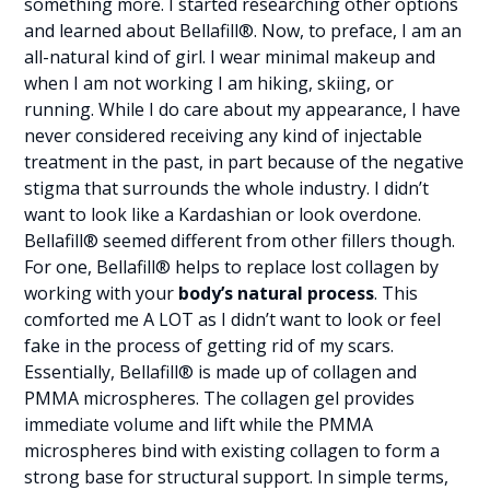
something more. I started researching other options
and learned about Bellafill®. Now, to preface, I am an
all-natural kind of girl. I wear minimal makeup and
when I am not working I am hiking, skiing, or
running. While I do care about my appearance, I have
never considered receiving any kind of injectable
treatment in the past, in part because of the negative
stigma that surrounds the whole industry. I didn’t
want to look like a Kardashian or look overdone.
Bellafill® seemed different from other fillers though.
For one, Bellafill® helps to replace lost collagen by
working with your
body’s natural process
. This
comforted me A LOT as I didn’t want to look or feel
fake in the process of getting rid of my scars.
Essentially, Bellafill® is made up of collagen and
PMMA microspheres. The collagen gel provides
immediate volume and lift while the PMMA
microspheres bind with existing collagen to form a
strong base for structural support. In simple terms,