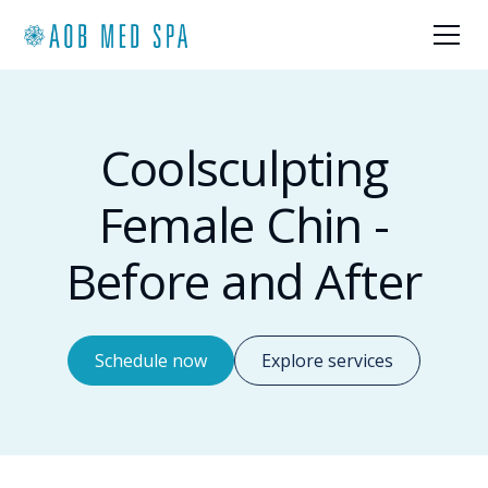
Coolsculpting
Female Chin -
Before and After
Schedule now
Explore services