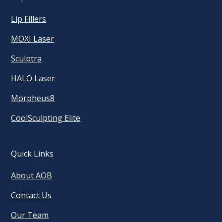
Lip Fillers
MOXI Laser
Sculptra
HALO Laser
Morpheus8
CoolSculpting Elite
Quick Links
About AOB
Contact Us
Our Team