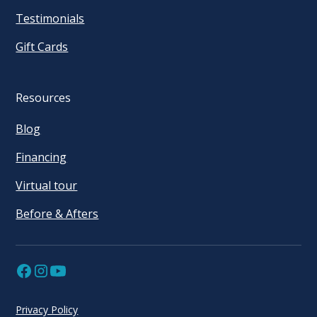
Testimonials
Gift Cards
Resources
Blog
Financing
Virtual tour
Before & Afters
Privacy Policy