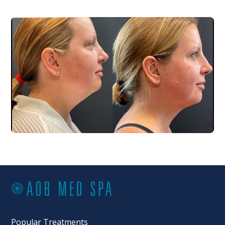
Popular Treatments