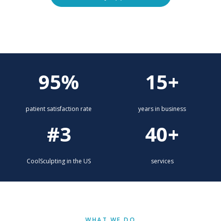
Explore services
95%
15+
patient satisfaction rate
years in business
#3
40+
CoolSculpting in the US
services
WHAT WE DO