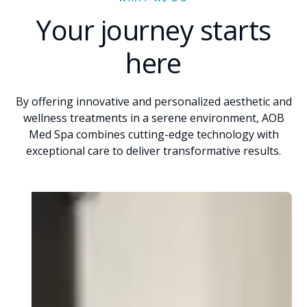
Your journey starts
here
By offering innovative and personalized aesthetic and
wellness treatments in a serene environment, AOB
Med Spa combines cutting-edge technology with
exceptional care to deliver transformative results.