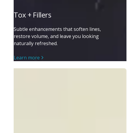
Tox + Fillers
Subtle enhancements that soften lines,
restore volume, and leave you looking
naturally refreshed.
Learn more