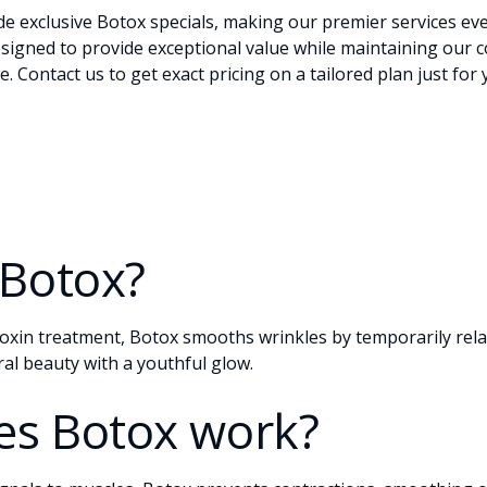
ide exclusive Botox
specials
, making our premier services ev
esigned to provide exceptional value while maintaining our 
re.
Contact
us to get exact pricing on a tailored plan just for
 Botox?
oxin treatment, Botox smooths wrinkles by temporarily relax
al beauty with a youthful glow.
s Botox work?