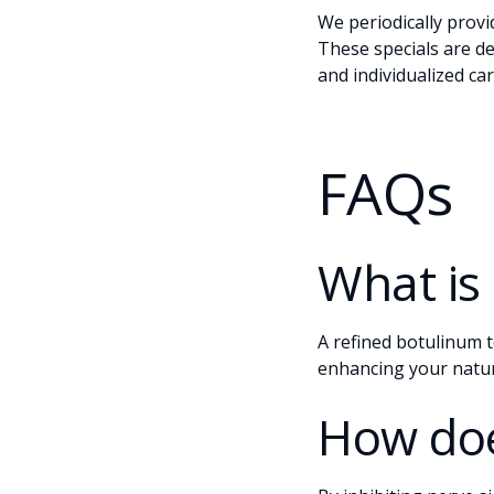
We periodically prov
These specials are d
and individualized ca
FAQs
What is
A refined botulinum t
enhancing your natur
How doe