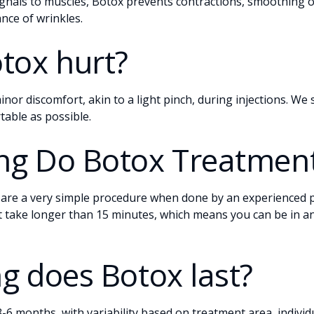
ignals to muscles, Botox prevents contractions, smoothing o
nce of wrinkles.
tox hurt?
inor discomfort, akin to a light pinch, during injections. We
table as possible.
g Do Botox Treatment
re a very simple procedure when done by an experienced p
 take longer than 15 minutes, which means you can be in and
g does Botox last?
t 3-6 months, with variability based on treatment area, indivi