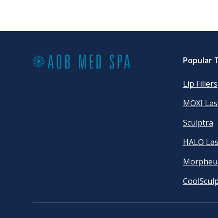
Popular 
Lip Fillers
MOXI Las
Sculptra
HALO Las
Morpheu
CoolSculp