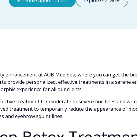
Schedule appointment
Explore services
ty enhancement at AOB Med Spa, where you can get the bes
ts provide personalized, effective treatments in a serene 
rphic experience for all our clients.
ffective treatment for moderate to severe fine lines and wri
oved treatment to temporarily reduce the appearance of mo
nes and eyebrow squint lines.
n Botox Treatmen