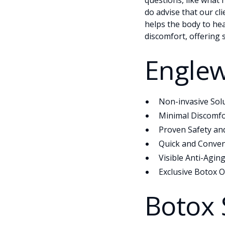
questions, like what 
do advise that our cl
helps the body to hea
discomfort, offering 
Englew
Non-invasive Sol
Minimal Discomfo
Proven Safety and
Quick and Conven
Visible Anti-Aging
Exclusive Botox O
Botox 