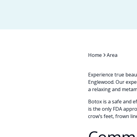
Home
Area
Experience true beau
Englewood. Our exper
a relaxing and metamo
Botox is a safe and e
is the only FDA appr
crow’s feet, frown li
Commo