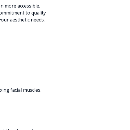
en more accessible.
commitment to quality
 your aesthetic needs.
ing facial muscles,