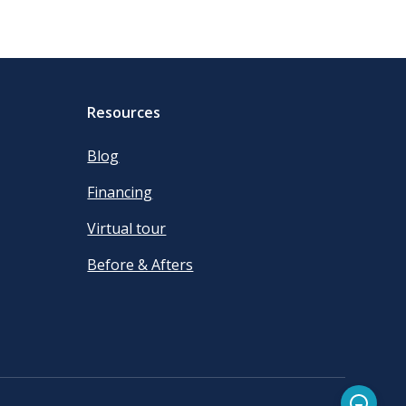
Resources
Blog
Financing
Virtual tour
Before & Afters