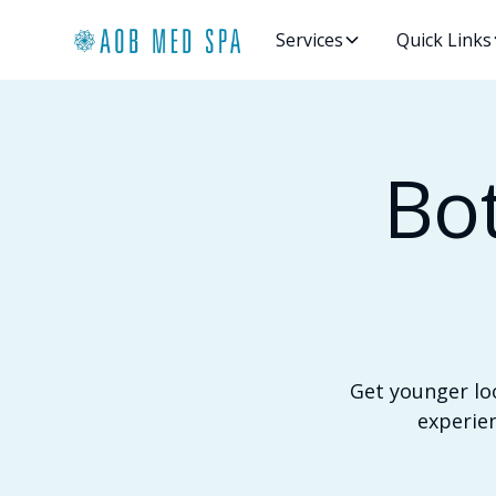
Services
Quick Links
Bo
Get younger lo
experien