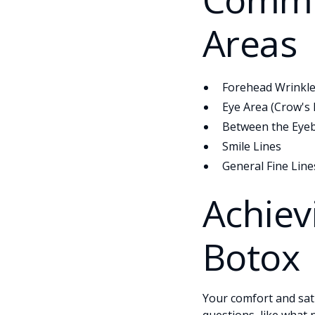
Areas
Forehead Wrinkl
Eye Area (Crow's 
Between the Eyeb
Smile Lines
General Fine Line
Achiev
Botox
Your comfort and sati