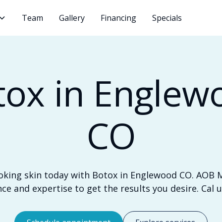
Team
Gallery
Financing
Specials
tox in Englew
CO
oking skin today with Botox in Englewood CO. AOB 
ce and expertise to get the results you desire. Cal u