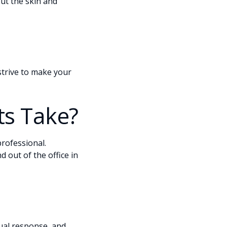
ut the skin and
 strive to make your
s Take?
rofessional.
 out of the office in
dual response, and