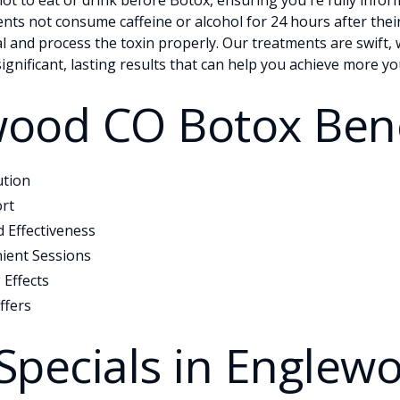
not to eat or drink before Botox, ensuring you're fully info
ients not consume caffeine or alcohol for 24 hours after thei
l and process the toxin properly. Our treatments are swift, 
significant, lasting results that can help you achieve more yo
ood CO Botox Bene
ution
rt
 Effectiveness
ient Sessions
 Effects
ffers
Specials in Englew