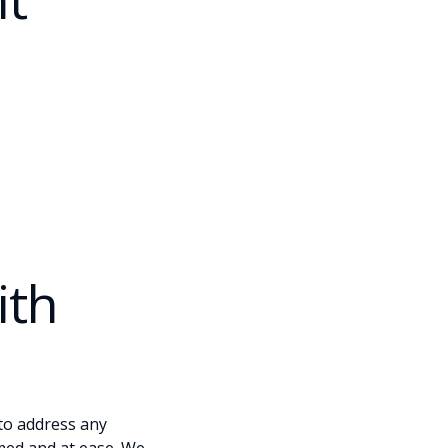
ith
 to address any