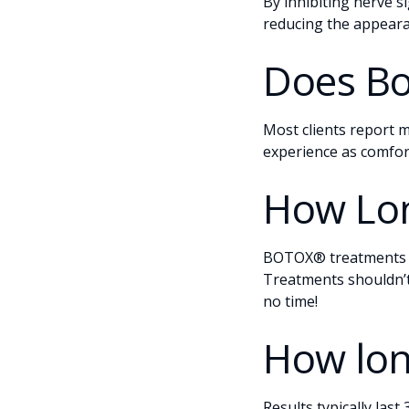
By inhibiting nerve s
reducing the appeara
Does Bo
Most clients report m
experience as comfor
How Lon
BOTOX® treatments a
Treatments shouldn’t
no time!
How lon
Results typically las