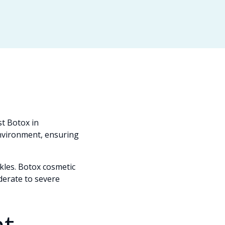
t Botox in
environment, ensuring
nkles. Botox cosmetic
derate to severe
t