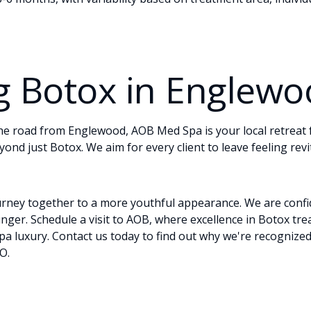
g Botox in Englew
he road from Englewood, AOB Med Spa is your local retreat
yond just Botox. We aim for every client to leave feeling revi
urney together to a more youthful appearance. We are confi
unger.
Schedule
a visit to AOB, where excellence in Botox t
spa luxury.
Contact
us today to find out why we're recognized
O.