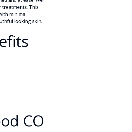
rmed and at ease. We
r treatments. This
with minimal
uthful looking skin.
fits
ood CO