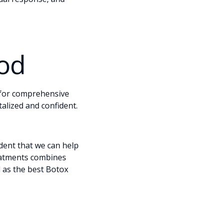
ood
 for comprehensive
talized and confident.
dent that we can help
reatments combines
 as the best Botox