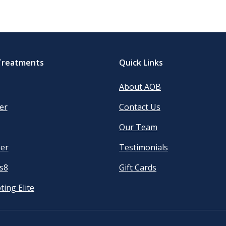
Treatments
Quick Links
About AOB
er
Contact Us
Our Team
er
Testimonials
s8
Gift Cards
ting Elite