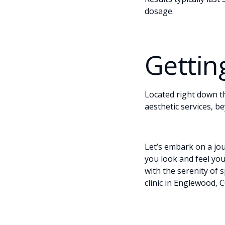
dosage.
Gettin
Located right down t
aesthetic services, be
Let’s embark on a jo
you look and feel yo
with the serenity of 
clinic in Englewood, C