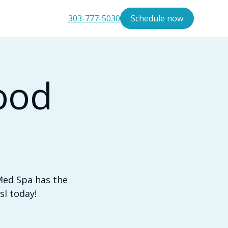
303-777-5030
Schedule now
ood
Med Spa has the
sl today!