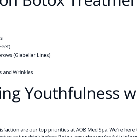
es
Feet)
rows (Glabellar Lines)
s and Wrinkles
ing Youthfulness w
sfaction are our top priorities at AOB Med Spa. We're here